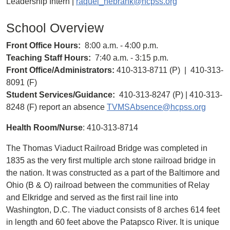
Leadership Intern |
raquel_hebrank@hcpss.org
School Overview
Front Office Hours:
8:00 a.m. - 4:00 p.m.
Teaching Staff Hours:
7:40 a.m. - 3:15 p.m.
Front Office/Administrators:
410-313-8711 (P) | 410-313-
8091 (F)
Student Services/Guidance:
410-313-8247 (P) | 410-313-
8248 (F) report an absence
TVMSAbsence@hcpss.org
Health Room/Nurse
: 410-313-8714
The Thomas Viaduct Railroad Bridge was completed in
1835 as the very first multiple arch stone railroad bridge in
the nation. It was constructed as a part of the Baltimore and
Ohio (B & O) railroad between the communities of Relay
and Elkridge and served as the first rail line into
Washington, D.C. The viaduct consists of 8 arches 614 feet
in length and 60 feet above the Patapsco River. It is unique