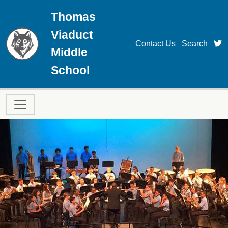
Skip to main content
Thomas
Viaduct
t
Contact Us
Search
Middle
School
Main navigation