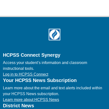
Footer
HCPSS Connect Synergy
Access your student’s information and classroom
instructional tools.
Log in to HCPSS Connect
Your HCPSS News Subscription
Learn more about the email and text alerts included within
your HCPSS News subscription.
Learn more about HCPSS News
District News