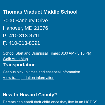
Thomas Viaduct Middle School
7000 Banbury Drive
Hanover, MD 21076
P:
410-313-8711
F:
410-313-8091
School Start and Dismissal Times: 8:30 AM - 3:15 PM
Walk Area Map
Transportation
Get bus pickup times and essential information
View transportation information
New to Howard County?
Parents can enroll their child once they live in an HCPSS