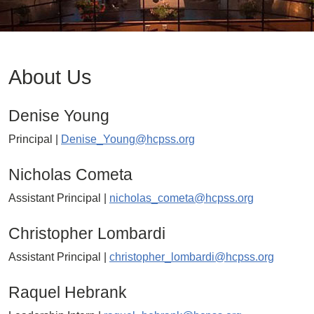
About Us
Denise Young
Principal |
Denise_Young@hcpss.org
Nicholas Cometa
Assistant Principal |
nicholas_cometa@hcpss.org
Christopher Lombardi
Assistant Principal |
christopher_lombardi@hcpss.org
Raquel Hebrank