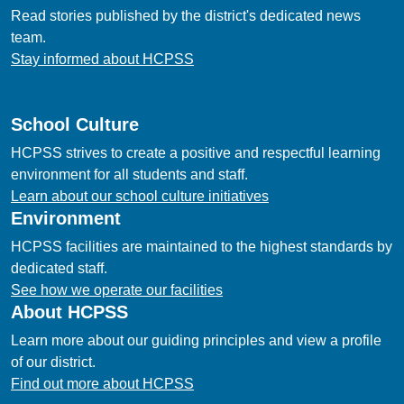
Read stories published by the district's dedicated news
team.
Stay informed about HCPSS
School Culture
HCPSS strives to create a positive and respectful learning
environment for all students and staff.
Learn about our school culture initiatives
Environment
HCPSS facilities are maintained to the highest standards by
dedicated staff.
See how we operate our facilities
About HCPSS
Learn more about our guiding principles and view a profile
of our district.
Find out more about HCPSS