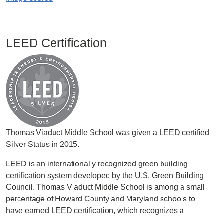
LEED Certification
Image
Thomas Viaduct Middle School was given a LEED certified
Silver Status in 2015.
LEED is an internationally recognized green building
certification system developed by the U.S. Green Building
Council. Thomas Viaduct Middle School is among a small
percentage of Howard County and Maryland schools to
have earned LEED certification, which recognizes a