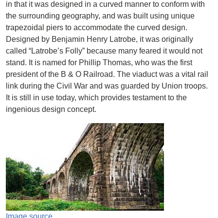
in that it was designed in a curved manner to conform with
the surrounding geography, and was built using unique
trapezoidal piers to accommodate the curved design.
Designed by Benjamin Henry Latrobe, it was originally
called “Latrobe’s Folly” because many feared it would not
stand. It is named for Phillip Thomas, who was the first
president of the B & O Railroad. The viaduct was a vital rail
link during the Civil War and was guarded by Union troops.
It is still in use today, which provides testament to the
ingenious design concept.
Image
Image source