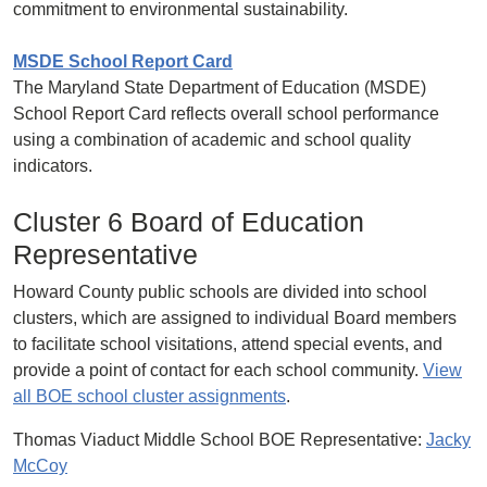
commitment to environmental sustainability.
MSDE School Report Card
The Maryland State Department of Education (MSDE)
School Report Card reflects overall school performance
using a combination of academic and school quality
indicators.
Cluster 6 Board of Education
Representative
Howard County public schools are divided into school
clusters, which are assigned to individual Board members
to facilitate school visitations, attend special events, and
provide a point of contact for each school community.
View
all BOE school cluster assignments
.
Thomas Viaduct Middle School BOE Representative:
Jacky
McCoy