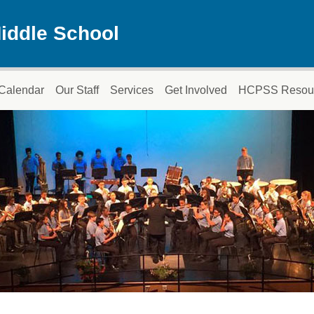
iddle School
Calendar
Our Staff
Services
Get Involved
HCPSS Resou