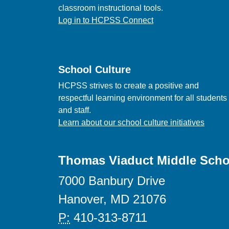
classroom instructional tools.
Log in to HCPSS Connect
School Culture
HCPSS strives to create a positive and
respectful learning environment for all students
and staff.
Learn about our school culture initiatives
Thomas Viaduct Middle Scho
7000 Banbury Drive
Hanover, MD 21076
P:
410-313-8711