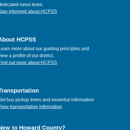
dedicated news team.
Stay informed about HCPSS
About HCPSS
Learn more about our guiding principles and
view a profile of our district.
Find out more about HCPSS
Transportation
Get bus pickup times and essential information
View transportation information
New to Howard County?