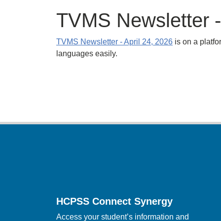
TVMS Newsletter - 
TVMS Newsletter - April 24, 2026
is on a platfo
languages easily.
Footer
HCPSS Connect Synergy
Access your student’s information and