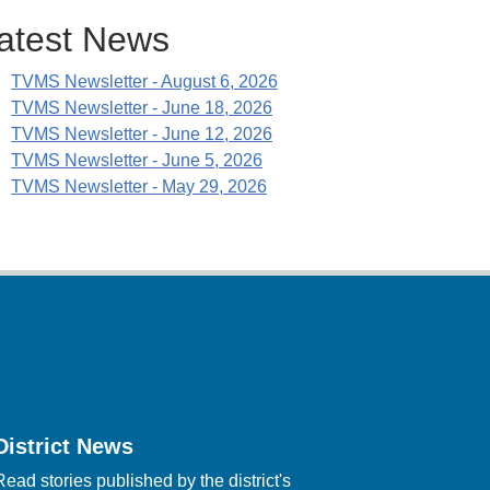
atest News
TVMS Newsletter - August 6, 2026
TVMS Newsletter - June 18, 2026
TVMS Newsletter - June 12, 2026
TVMS Newsletter - June 5, 2026
TVMS Newsletter - May 29, 2026
District News
Read stories published by the district's