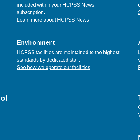
included within your HCPSS News
subscription.
Learn more about HCPSS News
Environment
HCPSS facilities are maintained to the highest
standards by dedicated staff.
See how we operate our facilities
ol