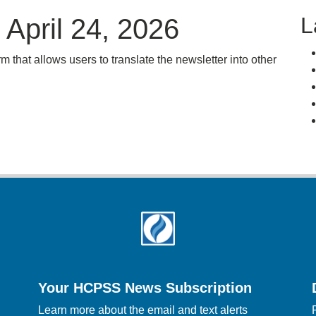
L
April 24, 2026
rm that allows users to translate the newsletter into other
Your HCPSS News Subscription
Learn more about the email and text alerts